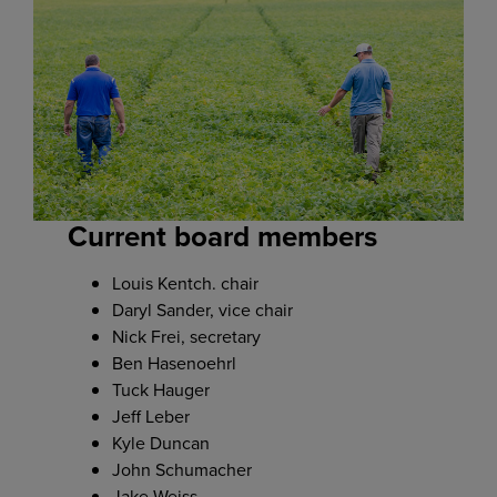
Current board members
Louis Kentch. chair
Daryl Sander, vice chair
Nick Frei, secretary
Ben Hasenoehrl
Tuck Hauger
Jeff Leber
Kyle Duncan
John Schumacher
Jake Weiss