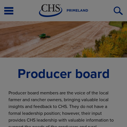
Open
O
Menu
S
Producer board
Producer board members are the voice of the local
farmer and rancher owners, bringing valuable local
insights and feedback to CHS. They do not have a
formal leadership position; however, their input
provides CHS leadership with valuable information to
support the needs of the producers and rural