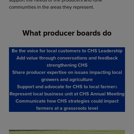
communities in the areas they represent.
What producer boards do
Be the voice for local customers to CHS Leadership
Add value through conversations and feedback
strengthening CHS
Share producer expertise on issues impacting local
growers and agriculture
Support and advocate for CHS to local farmer
s
Represent local business unit at CHS Annual Meeting
Communicate how CHS strategies could impact
farmers at a grassroots level