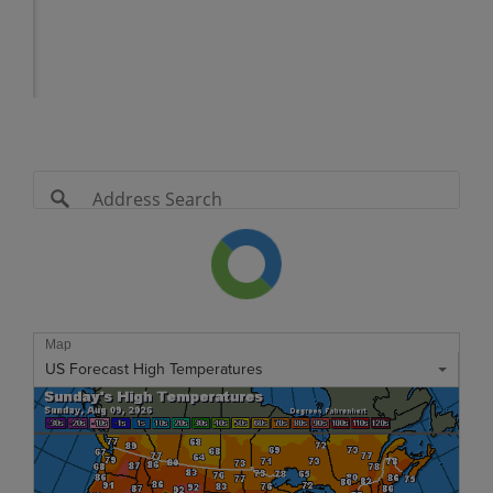
Map
US Forecast High Temperatures