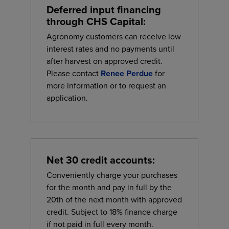
Deferred input financing
through CHS Capital:
Agronomy customers can receive low
interest rates and no payments until
after harvest on approved credit.
Please contact
Renee Perdue
for
more information or to request an
application.
Net 30 credit accounts:
Conveniently charge your purchases
for the month and pay in full by the
20th of the next month with approved
credit. Subject to 18% finance charge
if not paid in full every month.