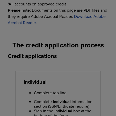
*All accounts on approved credit
Please note:
Documents on this page are PDF files and
they require Adobe Acrobat Reader.
Download Adobe
Acrobat Reader
.
The credit application process
Credit applications
Individual
Complete top line
Complete
individual
information
section (SSN/birthdate require)
Sign in the
individual
box at the
bottom of the form