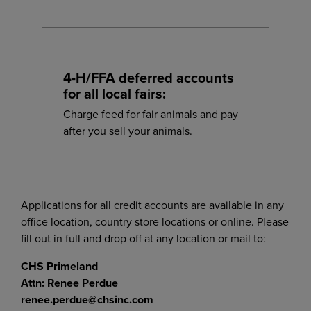
4-H/FFA deferred accounts
for all local fairs:
Charge feed for fair animals and pay
after you sell your animals.
Applications for all credit accounts are available in any
office location, country store locations or online. Please
fill out in full and drop off at any location or mail to:
CHS Primeland
Attn:
Renee Perdue
renee.perdue@chsinc.com