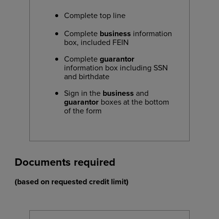
Complete top line
Complete
business
information
box, included FEIN
Complete
guarantor
information box including SSN
and birthdate
Sign in the
business
and
guarantor
boxes at the bottom
of the form
Documents required
(based on requested credit limit)