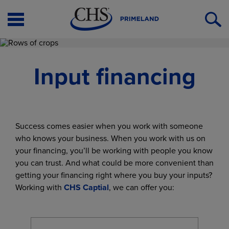
Open
O
Menu
S
Input financing
Success comes easier when you work with someone
who knows your business. When you work with us on
your financing, you’ll be working with people you know
you can trust. And what could be more convenient than
getting your financing right where you buy your inputs?
Working with
CHS Captial
, we can offer you: