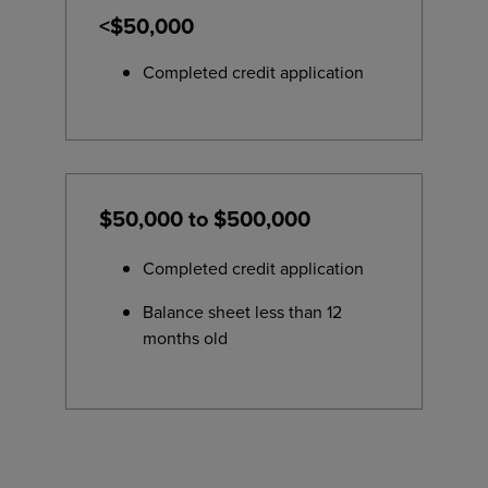
<$50,000
Completed credit application
$50,000 to $500,000
Completed credit application
Balance sheet less than 12
months old