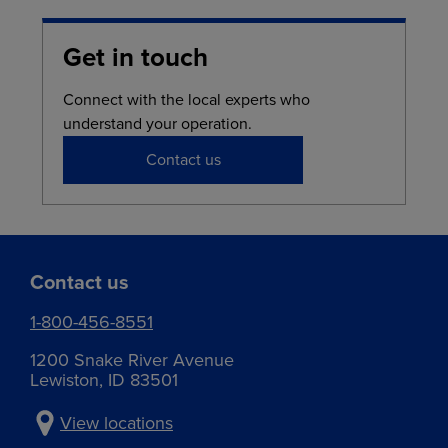
Get in touch
Connect with the local experts who
understand your operation.
Contact us
Contact us
1-800-456-8551
1200 Snake River Avenue
Lewiston, ID 83501
View locations