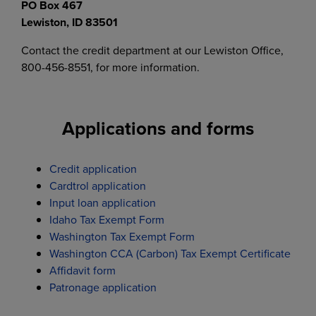
PO Box 467
Lewiston, ID 83501
Contact the credit department at our Lewiston Office,
800-456-8551, for more information.
Applications and forms
Credit application
Cardtrol application
Input loan application
Idaho Tax Exempt Form
Washington Tax Exempt Form
Washington CCA (Carbon) Tax Exempt Certificate
Affidavit form
Patronage application