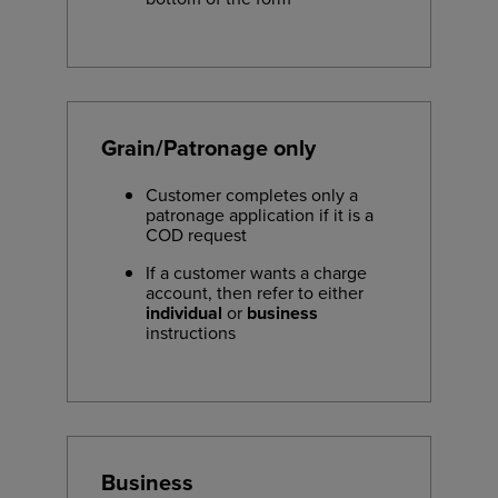
Grain/Patronage only
Customer completes only a
patronage application if it is a
COD request
If a customer wants a charge
account, then refer to either
individual
or
business
instructions
Business